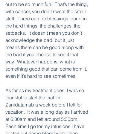
out to be so much fun.  That’s the thing, 
with cancer, you don’t sweat the small 
stuff.  There can be blessings found in 
the hard things, the challenges, the 
setbacks.  It doesn’t mean you don’t 
acknowledge the bad, but it just 
means there can be good along with 
the bad if you choose to see it that 
way.  Whatever happens, what is 
something good that can come from it, 
even if it’s hard to see sometimes. 
As far as my treatment goes, I was so 
thankful to start the trial for 
Zanidatamab a week before I left for 
vacation.  It was a long day as I arrived 
at 6:30am and left around 5:30pm.  
Each time I go for my infusions I have 
to start out doing blood work, then 