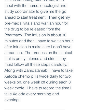
meet with the nurse, oncologist and 
study coordinator to give me the go 
ahead to start treatment.  Then get my 
pre-meds, vitals and wait an hour for 
the drug to be released from the 
Pharmacy.  The infusion is about 90 
minutes and then I have to wait an hour 
after infusion to make sure I don’t have 
a reaction.  The process on the clinical 
trial is pretty intense and strict, they 
must follow all these steps carefully.  
Along with Zanidatamab, I have to take 
Xeloda chemo pills twice daily for two 
weeks on, one week off during each 3 
week cycle.  I have to record the time I 
take Xeloda every morning and 
evening. 