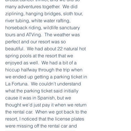
many adventures together.  We did 
ziplining, hanging bridges, sloth tour, 
river tubing, white water rafting, 
horseback riding, wildlife sanctuary 
tours and ATVing.  The weather was 
perfect and our resort was so 
beautiful.  We had about 22 natural hot 
spring pools at the resort that we 
enjoyed as well.  We had a bit of a 
hiccup halfway through the trip when 
we ended up getting a parking ticket in 
La Fortuna.  We couldn’t understand 
what the parking ticket said initially 
cause it was in Spanish, but we 
thought we’d just pay it when we return 
the rental car.  When we got back to the 
resort, I noticed that the license plates 
were missing off the rental car and 