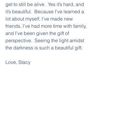
get to still be alive.  Yes it’s hard, and 
it’s beautiful.  Because I’ve learned a 
lot about myself, I’ve made new 
friends, I’ve had more time with family, 
and I’ve been given the gift of 
perspective.  Seeing the light amidst 
the darkness is such a beautiful gift. 
Love, Stacy