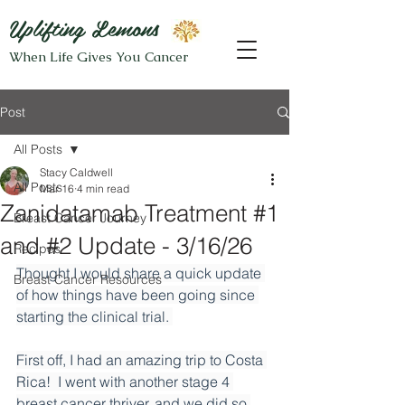
Uplifting Lemons
When Life Gives You Cancer
Post
All Posts
Stacy Caldwell
All Posts
Mar 16
4 min read
Zanidatamab Treatment #1
Breast Cancer Journey
and #2 Update - 3/16/26
Recipes
Thought I would share a quick update 
Breast Cancer Resources
of how things have been going since 
starting the clinical trial. 
First off, I had an amazing trip to Costa 
Rica!  I went with another stage 4 
breast cancer thriver, and we did so 