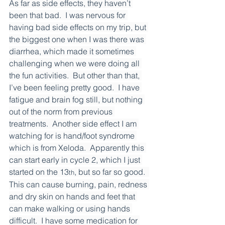
As far as side effects, they haven’t 
been that bad.  I was nervous for 
having bad side effects on my trip, but 
the biggest one when I was there was 
diarrhea, which made it sometimes 
challenging when we were doing all 
the fun activities.  But other than that, 
I’ve been feeling pretty good.  I have 
fatigue and brain fog still, but nothing 
out of the norm from previous 
treatments.  Another side effect I am 
watching for is hand/foot syndrome 
which is from Xeloda.  Apparently this 
can start early in cycle 2, which I just 
started on the 13
, but so far so good.  
th
This can cause burning, pain, redness 
and dry skin on hands and feet that 
can make walking or using hands 
difficult.  I have some medication for 