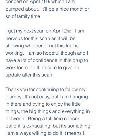
concert on April 10
 which I am 
th
pumped about.  It’ll be a nice month or 
so of family time!
I get my next scan on April 2
.  I am 
nd
nervous for this scan as it will be 
showing whether or not this trial is 
working.  I am so hopeful though and I 
have a lot of confidence in this drug to 
work for me!  I’ll be sure to give an 
update after this scan.
Thank you for continuing to follow my 
journey.  It’s not easy, but I am hanging 
in there and trying to enjoy the little 
things, the big things and everything in 
between.  Being a full time cancer 
patient is exhausting, but it’s something 
I am always willing to do if it means I 