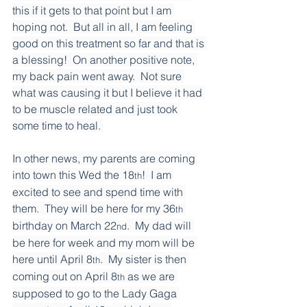
this if it gets to that point but I am 
hoping not.  But all in all, I am feeling 
good on this treatment so far and that is 
a blessing!  On another positive note, 
my back pain went away.  Not sure 
what was causing it but I believe it had 
to be muscle related and just took 
some time to heal. 
In other news, my parents are coming 
into town this Wed the 18
!  I am 
th
excited to see and spend time with 
them.  They will be here for my 36
th
birthday on March 22
.  My dad will 
nd
be here for week and my mom will be 
here until April 8
.  My sister is then 
th
coming out on April 8
 as we are 
th
supposed to go to the Lady Gaga 