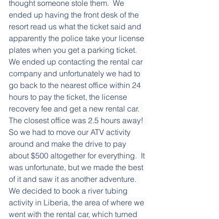
thought someone stole them.  We 
ended up having the front desk of the 
resort read us what the ticket said and 
apparently the police take your license 
plates when you get a parking ticket.  
We ended up contacting the rental car 
company and unfortunately we had to 
go back to the nearest office within 24 
hours to pay the ticket, the license 
recovery fee and get a new rental car.  
The closest office was 2.5 hours away!  
So we had to move our ATV activity 
around and make the drive to pay 
about $500 altogether for everything.  It 
was unfortunate, but we made the best 
of it and saw it as another adventure.  
We decided to book a river tubing 
activity in Liberia, the area of where we 
went with the rental car, which turned 