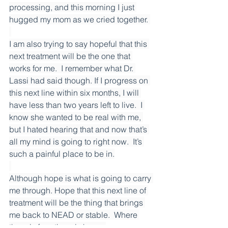
processing, and this morning I just 
hugged my mom as we cried together. 
I am also trying to say hopeful that this 
next treatment will be the one that 
works for me.  I remember what Dr. 
Lassi had said though. If I progress on 
this next line within six months, I will 
have less than two years left to live.  I 
know she wanted to be real with me, 
but I hated hearing that and now that’s 
all my mind is going to right now.  It’s 
such a painful place to be in.
Although hope is what is going to carry 
me through. Hope that this next line of 
treatment will be the thing that brings 
me back to NEAD or stable.  Where 
there is fear, there is hope. 