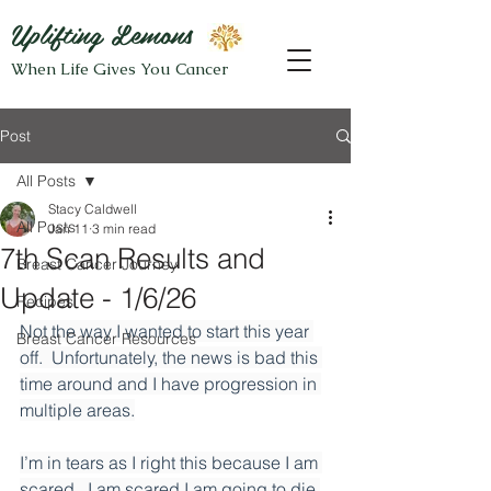
Uplifting Lemons
When Life Gives You Cancer
Post
All Posts
Stacy Caldwell
All Posts
Jan 11
3 min read
7th Scan Results and
Breast Cancer Journey
Update - 1/6/26
Recipes
Not the way I wanted to start this year 
Breast Cancer Resources
off.  Unfortunately, the news is bad this 
time around and I have progression in 
multiple areas.
I’m in tears as I right this because I am 
scared.  I am scared I am going to die 