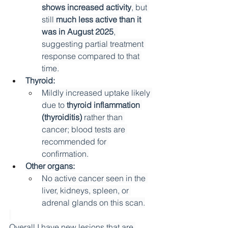
shows increased activity
, but 
still 
much less active than it 
was in August 2025
, 
suggesting partial treatment 
response compared to that 
time.
Thyroid:
Mildly increased uptake likely 
due to 
thyroid inflammation 
(thyroiditis)
 rather than 
cancer; blood tests are 
recommended for 
confirmation.
Other organs:
No active cancer seen in the 
liver, kidneys, spleen, or 
adrenal glands on this scan.
Overall I have new lesions that are 