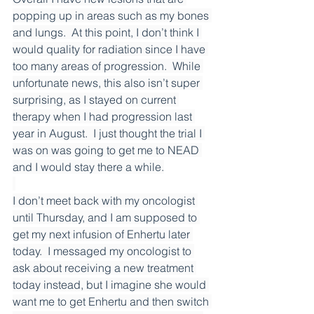
popping up in areas such as my bones 
and lungs.  At this point, I don’t think I 
would quality for radiation since I have 
too many areas of progression.  While 
unfortunate news, this also isn’t super 
surprising, as I stayed on current 
therapy when I had progression last 
year in August.  I just thought the trial I 
was on was going to get me to NEAD 
and I would stay there a while.
I don’t meet back with my oncologist 
until Thursday, and I am supposed to 
get my next infusion of Enhertu later 
today.  I messaged my oncologist to 
ask about receiving a new treatment 
today instead, but I imagine she would 
want me to get Enhertu and then switch 