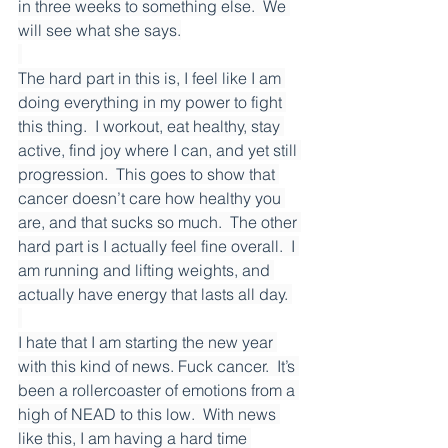
in three weeks to something else.  We 
will see what she says.
The hard part in this is, I feel like I am 
doing everything in my power to fight 
this thing.  I workout, eat healthy, stay 
active, find joy where I can, and yet still 
progression.  This goes to show that 
cancer doesn’t care how healthy you 
are, and that sucks so much.  The other 
hard part is I actually feel fine overall.  I 
am running and lifting weights, and 
actually have energy that lasts all day. 
I hate that I am starting the new year 
with this kind of news. Fuck cancer.  It’s 
been a rollercoaster of emotions from a 
high of NEAD to this low.  With news 
like this, I am having a hard time 