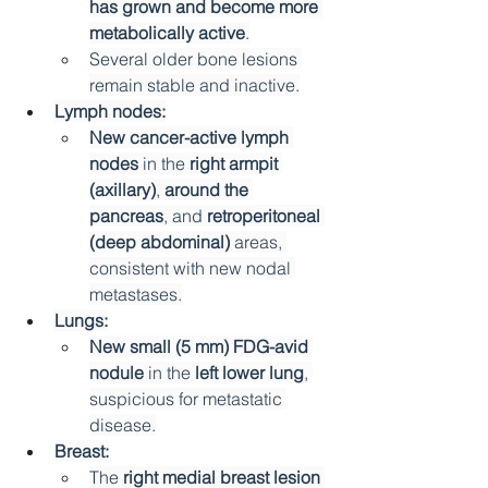
has grown and become more 
metabolically active
.
Several older bone lesions 
remain stable and inactive.
Lymph nodes:
New cancer-active lymph 
nodes
 in the 
right armpit 
(axillary)
, 
around the 
pancreas
, and 
retroperitoneal 
(deep abdominal)
 areas, 
consistent with new nodal 
metastases.
Lungs:
New small (5 mm) FDG-avid 
nodule
 in the 
left lower lung
, 
suspicious for metastatic 
disease.
Breast:
The 
right medial breast lesion 