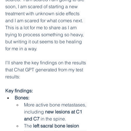
soon, I am scared of starting a new 
treatment with unknown side effects 
and I am scared for what comes next.  
This is a lot for me to share as I am 
trying to process something so heavy, 
but writing it out seems to be healing 
for me in a way.
I’ll share the key findings on the results 
that Chat GPT generated from my test 
results:
Key findings:
Bones:
More active bone metastases, 
including 
new lesions at C1 
and C7
 in the spine.
The 
left sacral bone lesion 