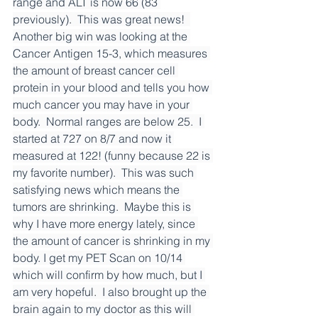
range and ALT is now 66 (83 
previously).  This was great news!  
Another big win was looking at the 
Cancer Antigen 15-3, which measures 
the amount of breast cancer cell 
protein in your blood and tells you how 
much cancer you may have in your 
body.  Normal ranges are below 25.  I 
started at 727 on 8/7 and now it 
measured at 122! (funny because 22 is 
my favorite number).  This was such 
satisfying news which means the 
tumors are shrinking.  Maybe this is 
why I have more energy lately, since 
the amount of cancer is shrinking in my 
body. I get my PET Scan on 10/14 
which will confirm by how much, but I 
am very hopeful.  I also brought up the 
brain again to my doctor as this will 