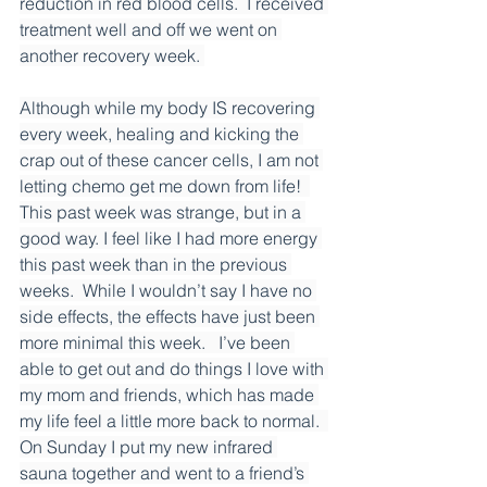
reduction in red blood cells.  I received 
treatment well and off we went on 
another recovery week. 
Although while my body IS recovering 
every week, healing and kicking the 
crap out of these cancer cells, I am not 
letting chemo get me down from life!  
This past week was strange, but in a 
good way. I feel like I had more energy 
this past week than in the previous 
weeks.  While I wouldn’t say I have no 
side effects, the effects have just been 
more minimal this week.   I’ve been 
able to get out and do things I love with 
my mom and friends, which has made 
my life feel a little more back to normal.  
On Sunday I put my new infrared 
sauna together and went to a friend’s 