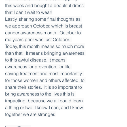
this week and bought a beautiful dress 
that I can’t wait to wear!
Lastly, sharing some final thoughts as 
we approach October, which is breast 
cancer awareness month.  October to 
me years prior was just October.  
Today, this month means so much more 
than that.  It means bringing awareness 
to this awful disease, it means 
awareness for prevention, for life 
saving treatment and most importantly, 
for those women and others affected, to 
share their stories.  It is so important to 
bring awareness to the lives this is 
impacting, because we all could learn 
a thing or two. I know I can, and I know 
together we are stronger. 