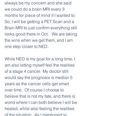
always be my concern and she said 
we could do a brain MRI every 3 
months for piece of mind if I wanted to. 
So, I will be getting a PET Scan and a 
Brain MRI to just confirm everything still 
looks good there in Oct.   We are taking 
the wins when we get them, and I am 
one step closer to NED. 
While NED is my goal for a long time, I 
am also letting myself feel the realities 
of a stage 4 cancer.  My doctor still 
would say the prognosis is median 5 
years as the cancer cells get smart 
over time.  Of course I choose to 
believe that is not my fate, and there is 
world where I can both believe I will be 
healed, while also feeling the realities 
of the situation.  As I mentioned in 