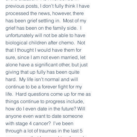
previous posts, I don’t fully think I have 
processed the news, however, there 
has been grief settling in.  Most of my 
grief has been on the family side.  I 
unfortunately will not be able to have 
biological children after chemo.  Not 
that I thought I would have them for 
sure, since I am not even married, let 
alone have a significant other, but just 
giving that up fully has been quite 
hard.  My life isn’t normal and will 
continue to be a forever fight for my 
life.  Hard questions come up for me as 
things continue to progress include, 
how do I even date in the future? Will 
anyone even want to date someone 
with stage 4 cancer?  I’ve been 
through a lot of traumas in the last 5 