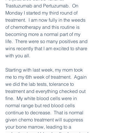
Trastuzumab and Pertuzumab.  On 
Monday I started my third round of 
treatment.  I am now fully in the weeds 
of chemotherapy and this routine is 
becoming more a normal part of my 
life.  There were so many positives and 
wins recently that I am excited to share 
with you all.
Starting with last week, my mom took 
me to my 6th week of treatment.  Again 
we did the lab tests, tolerance to 
treatment and everything checked out 
fine.  My white blood cells were in 
normal range but red blood cells 
continue to decrease.  That is normal 
given chemo treatment will suppress 
your bone marrow, leading to a 