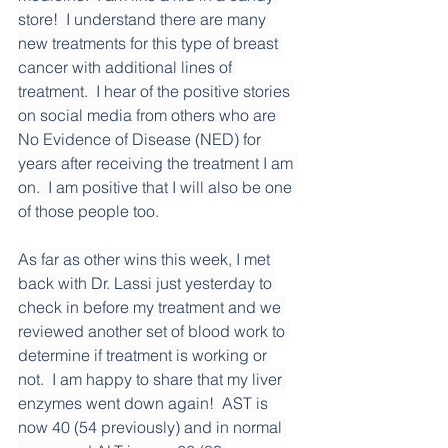
store!  I understand there are many 
new treatments for this type of breast 
cancer with additional lines of 
treatment.  I hear of the positive stories 
on social media from others who are 
No Evidence of Disease (NED) for 
years after receiving the treatment I am 
on.  I am positive that I will also be one 
of those people too.
As far as other wins this week, I met 
back with Dr. Lassi just yesterday to 
check in before my treatment and we 
reviewed another set of blood work to 
determine if treatment is working or 
not.  I am happy to share that my liver 
enzymes went down again!  AST is 
now 40 (54 previously) and in normal 