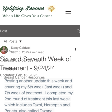
Uplifting Lemons
When Life Gives You Cancer
Post
All Posts
Stacy Caldwell
All Posts
Feb 15, 2025
7 min read
Six and Seventh Week of
Breast Cancer Journey
Treatment - 9/24/24
Recipes
Updated:
Feb 16, 2025
Breast Cancer Resources
Posting another update this week and 
covering my 6th week (last week) and 
7th week of treatment.  I completed my 
2nd round of treatment this last week 
which includes Taxol, Herceptin and 
Perjeta, also called Taxane, 