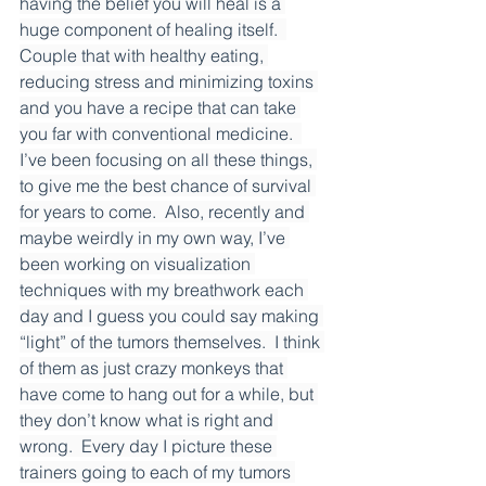
having the belief you will heal is a 
huge component of healing itself.  
Couple that with healthy eating, 
reducing stress and minimizing toxins 
and you have a recipe that can take 
you far with conventional medicine.  
I’ve been focusing on all these things, 
to give me the best chance of survival 
for years to come.  Also, recently and 
maybe weirdly in my own way, I’ve 
been working on visualization 
techniques with my breathwork each 
day and I guess you could say making 
“light” of the tumors themselves.  I think 
of them as just crazy monkeys that 
have come to hang out for a while, but 
they don’t know what is right and 
wrong.  Every day I picture these 
trainers going to each of my tumors 