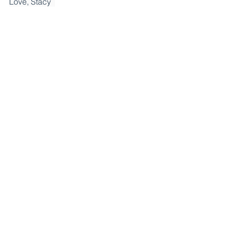
Love, Stacy  