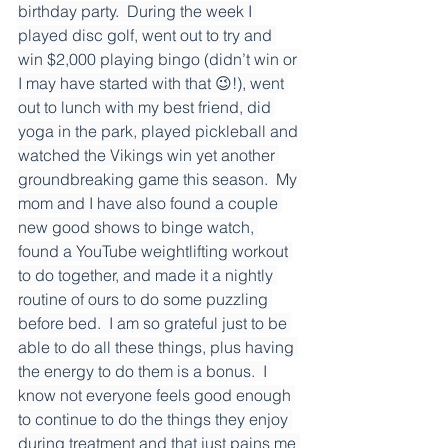
birthday party.  During the week I 
played disc golf, went out to try and 
win $2,000 playing bingo (didn’t win or 
I may have started with that 😉!), went 
out to lunch with my best friend, did 
yoga in the park, played pickleball and 
watched the Vikings win yet another 
groundbreaking game this season.  My 
mom and I have also found a couple 
new good shows to binge watch, 
found a YouTube weightlifting workout 
to do together, and made it a nightly 
routine of ours to do some puzzling 
before bed.  I am so grateful just to be 
able to do all these things, plus having 
the energy to do them is a bonus.  I 
know not everyone feels good enough 
to continue to do the things they enjoy 
during treatment and that just pains me 