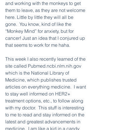
and working with the monkeys to get 
them to leave, as they are not welcome 
here. Little by little they will all be 
gone.  You know, kind of like the 
“Monkey Mind” for anxiety, but for 
cancer! Just an idea that I conjured up 
that seems to work for me haha.
This week I also recently learned of the 
site called 
Pubmed.ncbi.nlm.nih.gov
which is the National Library of 
Medicine, which publishes trusted 
articles on everything medicine.  I want 
to stay well informed on HER2+ 
treatment options, etc., to follow along 
with my doctor.  This stuff is interesting 
to me to read and stay informed on the 
latest and greatest advancements in 
medicine.  I am like a kid in a candy 