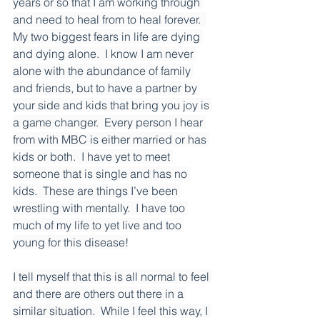
years or so that I am working through 
and need to heal from to heal forever.  
My two biggest fears in life are dying 
and dying alone.  I know I am never 
alone with the abundance of family 
and friends, but to have a partner by 
your side and kids that bring you joy is 
a game changer.  Every person I hear 
from with MBC is either married or has 
kids or both.  I have yet to meet 
someone that is single and has no 
kids.  These are things I’ve been 
wrestling with mentally.  I have too 
much of my life to yet live and too 
young for this disease!
I tell myself that this is all normal to feel 
and there are others out there in a 
similar situation.  While I feel this way, I 