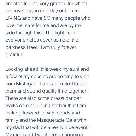
am also feeling very grateful for what I 
do have, day in and day out.  I am 
LIVING and have SO many people who 
love me, care for me and are by my 
side through this.  The light from 
everyone helps cover some of the 
darkness I feel.  I am truly forever 
grateful. 
Looking ahead, this week my aunt and 
a few of my cousins are coming to visit 
from Michigan.  I am so excited to see 
them and spend quality time together!  
There are also some breast cancer 
walks coming up in October that I am 
looking forward to with friends and 
family and the Masquerade Gala with 
my dad that will be a really nice event.  
My mom and I went dress shopping 