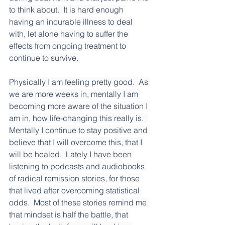
to think about.  It is hard enough 
having an incurable illness to deal 
with, let alone having to suffer the 
effects from ongoing treatment to 
continue to survive. 
Physically I am feeling pretty good.  As 
we are more weeks in, mentally I am 
becoming more aware of the situation I 
am in, how life-changing this really is.  
Mentally I continue to stay positive and 
believe that I will overcome this, that I 
will be healed.  Lately I have been 
listening to podcasts and audiobooks 
of radical remission stories, for those 
that lived after overcoming statistical 
odds.  Most of these stories remind me 
that mindset is half the battle, that 